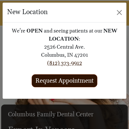
M
New Location
SUBMIT 
We're
OPEN
and seeing patients at our
NEW
LOCATION
:
2526 Central Ave.
Columbus, IN 47201
(812) 373-9912
Request Appointment