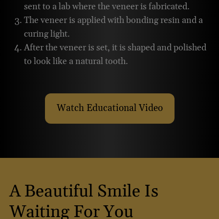
sent to a lab where the veneer is fabricated.
The veneer is applied with bonding resin and a
curing light.
After the veneer is set, it is shaped and polished
to look like a natural tooth.
Watch Educational Video
About Placing Porcelain V
A Beautiful Smile Is
Waiting For You