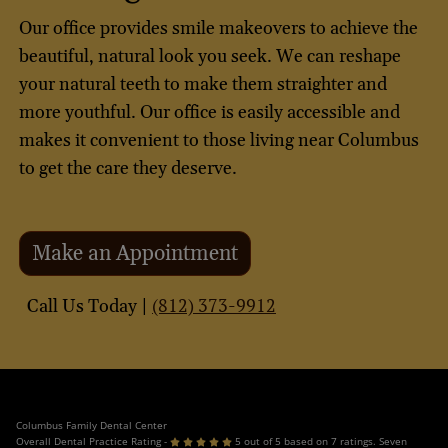
Our office provides smile makeovers to achieve the
beautiful, natural look you seek. We can reshape
your natural teeth to make them straighter and
more youthful. Our office is easily accessible and
makes it convenient to those living near Columbus
to get the care they deserve.
Make an Appointment
(812) 373-9912
Call Us Today |
Columbus Family Dental Center
Overall Dental Practice Rating -
5 out of 5 based on 7 ratings. Seven