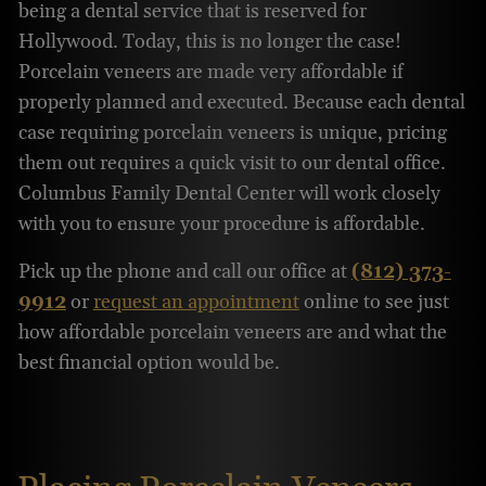
being a dental service that is reserved for
Hollywood. Today, this is no longer the case!
Porcelain veneers are made very affordable if
properly planned and executed. Because each dental
case requiring porcelain veneers is unique, pricing
them out requires a quick visit to our dental office.
Columbus Family Dental Center will work closely
with you to ensure your procedure is affordable.
Pick up the phone and call our office at
(812) 373-
9912
or
request an appointment
online to see just
how affordable porcelain veneers are and what the
best financial option would be.