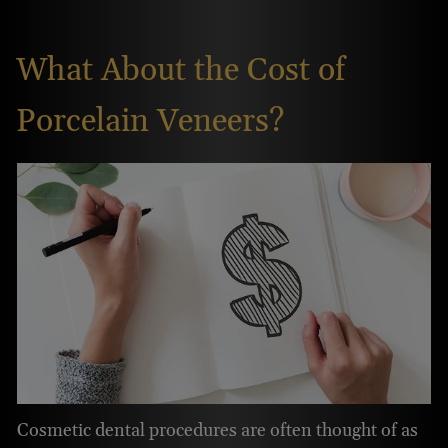
What About the Cost of
Porcelain Veneers?
Cosmetic dental procedures are often thought of as