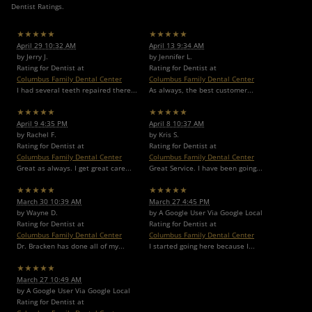
Dentist Ratings.
★★★★★
★★★★★
April 29 10:32 AM
April 13 9:34 AM
by Jerry J.
by Jennifer L.
Rating for Dentist at
Rating for Dentist at
Columbus Family Dental Center
Columbus Family Dental Center
I had several teeth repaired there...
As always, the best customer...
★★★★★
★★★★★
April 9 4:35 PM
April 8 10:37 AM
by Rachel F.
by Kris S.
Rating for Dentist at
Rating for Dentist at
Columbus Family Dental Center
Columbus Family Dental Center
Great as always. I get great care...
Great Service. I have been going...
★★★★★
★★★★★
March 30 10:39 AM
March 27 4:45 PM
by Wayne D.
by A Google User Via Google Local
Rating for Dentist at
Rating for Dentist at
Columbus Family Dental Center
Columbus Family Dental Center
Dr. Bracken has done all of my...
I started going here because I...
★★★★★
March 27 10:49 AM
by A Google User Via Google Local
Rating for Dentist at