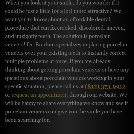
When you look at your smile, do you wonder if it
could be just a little (or a lot) more attractive? We
want you to know about an affordable dental
procedure that can fix crooked, discolored, uneven,
and unsightly teeth. The solution is porcelain
veneers! Dr. Bracken specializes in placing porcelain
veneers over your existing teeth to instantly correct
multiple problems at once. If you are already
thinking about getting porcelain veneers or have any
questions about porcelain veneers working in your
specific situation, please call us at
(812) 373-9912
or
request an appointment
through our website. We
will be happy to share everything we know and see if
porcelain veneers can give you the smile you have
been searching for.