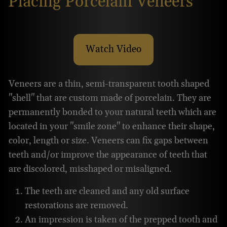
Placing Porcelain Veneers
Watch Video
About Placing Porcelain V
Veneers are a thin, semi-transparent tooth shaped
"shell" that are custom made of porcelain. They are
permanently bonded to your natural teeth which are
located in your "smile zone" to enhance their shape,
color, length or size. Veneers can fix gaps between
teeth and/or improve the appearance of teeth that
are discolored, misshaped or misaligned.
The teeth are cleaned and any old surface
restorations are removed.
An impression is taken of the prepped tooth and