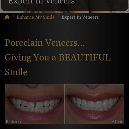
Expert In Veneers
Enhance My Smile
Expert In Veneers
Porcelain Veneers...
Giving You a BEAUTIFUL
Smile