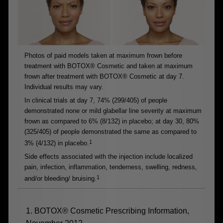
Photos of paid models taken at maximum frown before
treatment with BOTOX® Cosmetic and taken at maximum
frown after treatment with BOTOX® Cosmetic at day 7.
Individual results may vary.
In clinical trials at day 7, 74% (299/405) of people
demonstrated none or mild glabellar line severity at maximum
frown as compared to 6% (8/132) in placebo; at day 30, 80%
(325/405) of people demonstrated the same as compared to
1
3% (4/132) in placebo.
Side effects associated with the injection include localized
pain, infection, inflammation, tenderness, swelling, redness,
1
and/or bleeding/ bruising.
1. BOTOX® Cosmetic Prescribing Information,