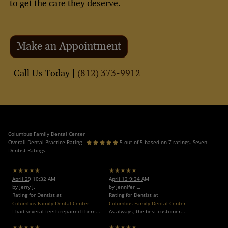
to get the care they deserve.
Make an Appointment
(812) 373-9912
Call Us Today |
Columbus Family Dental Center
Overall Dental Practice Rating -
5 out of 5 based on 7 ratings. Seven
Dentist Ratings.
★★★★★
★★★★★
April 29 10:32 AM
April 13 9:34 AM
by Jerry J.
by Jennifer L.
Rating for Dentist at
Rating for Dentist at
Columbus Family Dental Center
Columbus Family Dental Center
I had several teeth repaired there...
As always, the best customer...
★★★★★
★★★★★