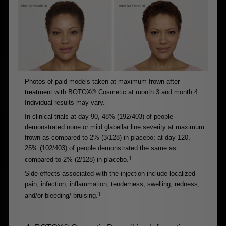
Photos of paid models taken at maximum frown after
treatment with BOTOX® Cosmetic at month 3 and month 4.
Individual results may vary.
In clinical trials at day 90, 48% (192/403) of people
demonstrated none or mild glabellar line severity at maximum
frown as compared to 2% (3/128) in placebo; at day 120,
25% (102/403) of people demonstrated the same as
1
compared to 2% (2/128) in placebo.
Side effects associated with the injection include localized
pain, infection, inflammation, tenderness, swelling, redness,
1
and/or bleeding/ bruising.