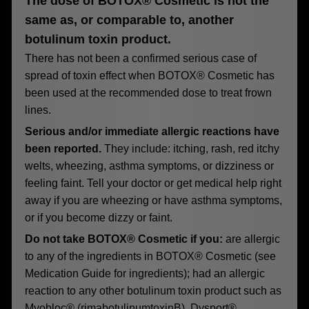
The dose of BOTOX® Cosmetic is not the
same as, or comparable to, another
botulinum toxin product.
There has not been a confirmed serious case of
spread of toxin effect when BOTOX® Cosmetic has
been used at the recommended dose to treat frown
lines.
Serious and/or immediate allergic reactions have
been reported.
They include: itching, rash, red itchy
welts, wheezing, asthma symptoms, or dizziness or
feeling faint. Tell your doctor or get medical help right
away if you are wheezing or have asthma symptoms,
or if you become dizzy or faint.
Do not take BOTOX® Cosmetic if you:
are allergic
to any of the ingredients in BOTOX® Cosmetic (see
Medication Guide for ingredients); had an allergic
reaction to any other botulinum toxin product such as
Myobloc® (rimabotulinumtoxinB), Dysport®