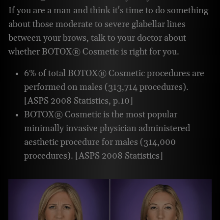
If you are a man and think it's time to do something
about those moderate to severe glabellar lines
between your brows, talk to your doctor about
whether BOTOX® Cosmetic is right for you.
6% of total BOTOX® Cosmetic procedures are
performed on males (313,714 procedures).
[ASPS 2008 Statistics, p.10]
BOTOX® Cosmetic is the most popular
minimally invasive physician administered
aesthetic procedure for males (314,000
procedures). [ASPS 2008 Statistics]