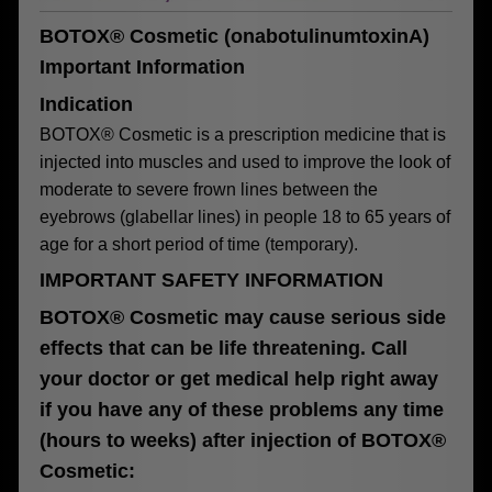
BOTOX® Cosmetic (onabotulinumtoxinA)
Important Information
Indication
BOTOX® Cosmetic is a prescription medicine that is
injected into muscles and used to improve the look of
moderate to severe frown lines between the
eyebrows (glabellar lines) in people 18 to 65 years of
age for a short period of time (temporary).
IMPORTANT SAFETY INFORMATION
BOTOX® Cosmetic may cause serious side
effects that can be life threatening. Call
your doctor or get medical help right away
if you have any of these problems any time
(hours to weeks) after injection of BOTOX®
Cosmetic: