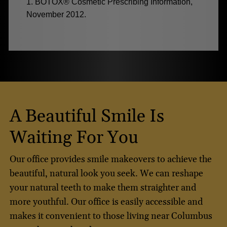
1. BOTOX® Cosmetic Prescribing Information,
November 2012.
A Beautiful Smile Is
Waiting For You
Our office provides smile makeovers to achieve the
beautiful, natural look you seek. We can reshape
your natural teeth to make them straighter and
more youthful. Our office is easily accessible and
makes it convenient to those living near Columbus