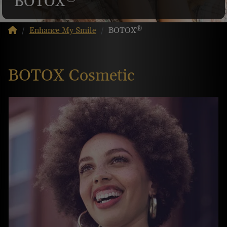
BOTOX
®
Enhance My Smile
BOTOX
BOTOX Cosmetic