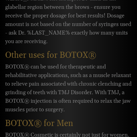
glabellar region between the brows - ensure you
receive the proper dosage for best results! Dosage
amount is not based on the number of syringes used
- ask Dr. %LAST_NAME% exactly how many units
you are receiving.
Other uses for BOTOX®
BOTOX® can be used for therapeutic and
rehabilitative applications, such as a muscle relaxant
to relieve pain associated with chronic clenching and
grinding of teeth with TMJ Disorder. With TMJ, a
BOTOX® injection is often required to relax the jaw
muscles prior to surgery.
BOTOX® for Men
BOTOX® Cosmetic is certainly not just for women.