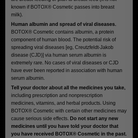
known if BOTOX® Cosmetic passes into breast
milk).
Human albumin and spread of viral diseases.
BOTOX® Cosmetic contains albumin, a protein
component of human blood. The potential risk of
spreading viral diseases [eg, Creutzfeldt-Jakob
disease (CJD)] via human serum albumin is
extremely rare. No cases of viral diseases or CJD
have ever been reported in association with human
serum albumin.
Tell your doctor about all the medicines you take,
including prescription and nonprescription
medicines, vitamins, and herbal products. Using
BOTOX® Cosmetic with certain other medicines may
cause serious side effects.
Do not start any new
medicines until you have told your doctor that
you have received BOTOX® Cosmetic in the past.