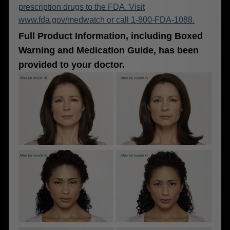
prescription drugs to the FDA. Visit
www.fda.gov/medwatch or call 1-800-FDA-1088.
Full Product Information, including Boxed
Warning and Medication Guide, has been
provided to your doctor.