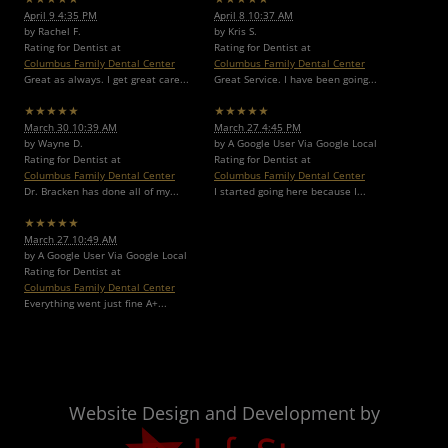
April 9 4:35 PM
April 8 10:37 AM
by Rachel F.
by Kris S.
Rating for Dentist at
Rating for Dentist at
Columbus Family Dental Center
Columbus Family Dental Center
Great as always. I get great care...
Great Service. I have been going...
★★★★★
★★★★★
March 30 10:39 AM
March 27 4:45 PM
by Wayne D.
by A Google User Via Google Local
Rating for Dentist at
Rating for Dentist at
Columbus Family Dental Center
Columbus Family Dental Center
Dr. Bracken has done all of my...
I started going here because I...
★★★★★
March 27 10:49 AM
by A Google User Via Google Local
Rating for Dentist at
Columbus Family Dental Center
Everything went just fine A+...
Website Design and Development by