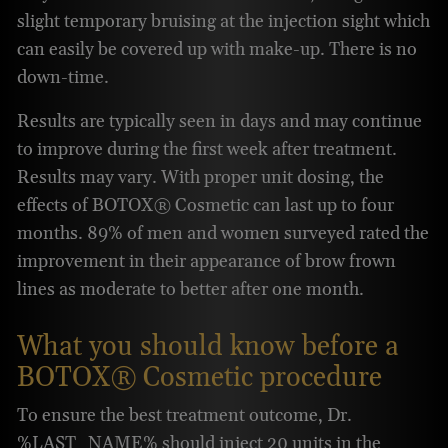
slight temporary bruising at the injection sight which
can easily be covered up with make-up. There is no
down-time.
Results are typically seen in days and may continue
to improve during the first week after treatment.
Results may vary. With proper unit dosing, the
effects of BOTOX® Cosmetic can last up to four
months. 89% of men and women surveyed rated the
improvement in their appearance of brow frown
lines as moderate to better after one month.
What you should know before a
BOTOX® Cosmetic procedure
To ensure the best treatment outcome, Dr.
%LAST_NAME% should inject 20 units in the