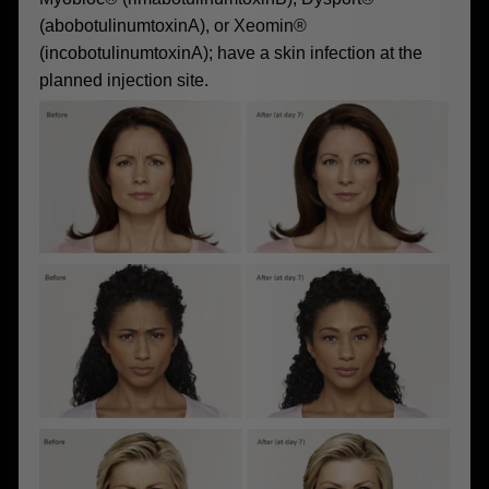
(abobotulinumtoxinA), or Xeomin®
(incobotulinumtoxinA); have a skin infection at the
planned injection site.