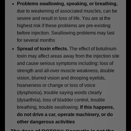
Problems swallowing, speaking, or breathing,
due to weakening of associated muscles, can be
severe and result in loss of life. You are at the
highest risk if these problems are pre-existing
before injection. Swallowing problems may last
for several months
Spread of toxin effects.
The effect of botulinum
toxin may affect areas away from the injection site
and cause serious symptoms including: loss of
strength and all-over muscle weakness, double
vision, blurred vision and drooping eyelids,
hoarseness or change or loss of voice
(dysphonia), trouble saying words clearly
(dysarthria), loss of bladder control, trouble
breathing, trouble swallowing.
If this happens,
do not drive a car, operate machinery, or do
other dangerous activities