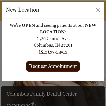
M
New Location
SUBMIT 
We're
OPEN
and seeing patients at our
NEW
LOCATION
:
2526 Central Ave.
Columbus, IN 47201
(812) 373-9912
Request Appointment
®