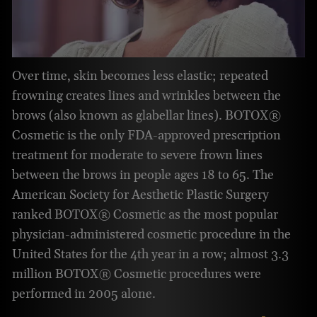
Over time, skin becomes less elastic; repeated
frowning creates lines and wrinkles between the
brows (also known as glabellar lines). BOTOX®
Cosmetic is the only FDA-approved prescription
treatment for moderate to severe frown lines
between the brows in people ages 18 to 65. The
American Society for Aesthetic Plastic Surgery
ranked BOTOX® Cosmetic as the most popular
physician-administered cosmetic procedure in the
United States for the 4th year in a row; almost 3.3
million BOTOX® Cosmetic procedures were
performed in 2005 alone.