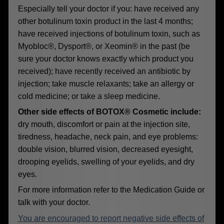
Especially tell your doctor if you: have received any
other botulinum toxin product in the last 4 months;
have received injections of botulinum toxin, such as
Myobloc®, Dysport®, or Xeomin® in the past (be
sure your doctor knows exactly which product you
received); have recently received an antibiotic by
injection; take muscle relaxants; take an allergy or
cold medicine; or take a sleep medicine.
Other side effects of BOTOX® Cosmetic include:
dry mouth, discomfort or pain at the injection site,
tiredness, headache, neck pain, and eye problems:
double vision, blurred vision, decreased eyesight,
drooping eyelids, swelling of your eyelids, and dry
eyes.
For more information refer to the Medication Guide or
talk with your doctor.
You are encouraged to report negative side effects of