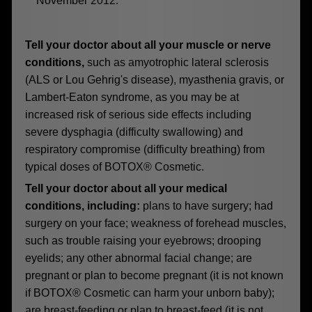
November 2012.
Tell your doctor about all your muscle or nerve
conditions,
such as amyotrophic lateral sclerosis
(ALS or Lou Gehrig's disease), myasthenia gravis, or
Lambert-Eaton syndrome, as you may be at
increased risk of serious side effects including
severe dysphagia (difficulty swallowing) and
respiratory compromise (difficulty breathing) from
typical doses of BOTOX® Cosmetic.
Tell your doctor about all your medical
conditions, including:
plans to have surgery; had
surgery on your face; weakness of forehead muscles,
such as trouble raising your eyebrows; drooping
eyelids; any other abnormal facial change; are
pregnant or plan to become pregnant (it is not known
if BOTOX® Cosmetic can harm your unborn baby);
are breast-feeding or plan to breast-feed (it is not