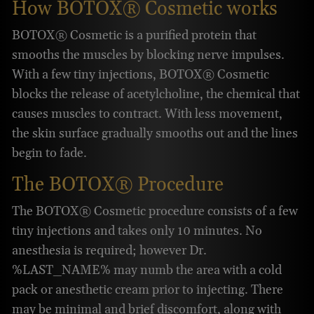
How BOTOX® Cosmetic works
BOTOX® Cosmetic is a purified protein that
smooths the muscles by blocking nerve impulses.
With a few tiny injections, BOTOX® Cosmetic
blocks the release of acetylcholine, the chemical that
causes muscles to contract. With less movement,
the skin surface gradually smooths out and the lines
begin to fade.
The BOTOX® Procedure
The BOTOX® Cosmetic procedure consists of a few
tiny injections and takes only 10 minutes. No
anesthesia is required; however Dr.
%LAST_NAME% may numb the area with a cold
pack or anesthetic cream prior to injecting. There
may be minimal and brief discomfort, along with